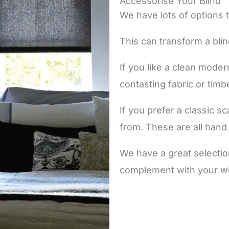
Accessorise Your Blind
We have lots of options t
This can transform a blin
If you like a clean modern
contasting fabric or timbe
If you prefer a classic s
from. These are all hand 
We have a great selection
complement with your w