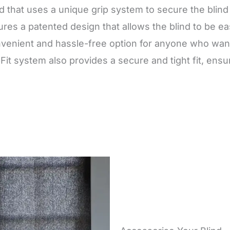
nd that uses a unique grip system to secure the blin
es a patented design that allows the blind to be eas
venient and hassle-free option for anyone who wants 
pFit system also provides a secure and tight fit, ens