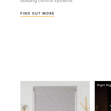
building control systems.
FIND OUT MORE