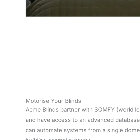
Motorise Your Blinds
Acme Blinds partner with SOMFY (world lea
and have access to an advanced database
can automate systems from a single domes