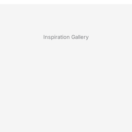
Inspiration Gallery