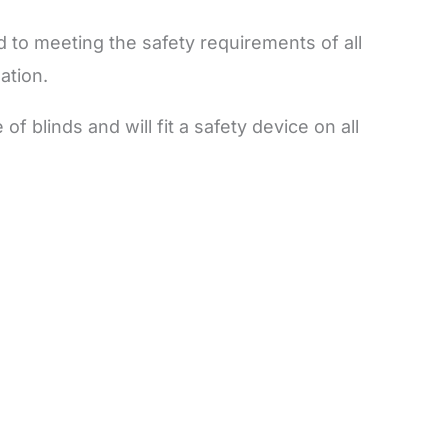
 to meeting the safety requirements of all
lation.
f blinds and will fit a safety device on all