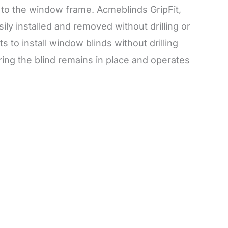
d to the window frame. Acmeblinds GripFit,
ily installed and removed without drilling or
to install window blinds without drilling
uring the blind remains in place and operates