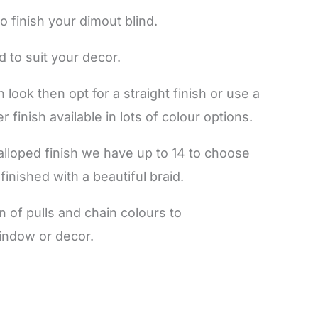
o finish your dimout blind.
d to suit your decor.
 look then opt for a straight finish or use a
r finish available in lots of colour options.
calloped finish we have up to 14 to choose
finished with a beautiful braid.
 of pulls and chain colours to
indow or decor.