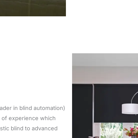
der in blind automation)
 of experience which
tic blind to advanced