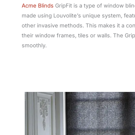
Acme Blinds
GripFit is a type of window bli
made using Louvolite’s unique system, featur
other invasive methods. This makes it a con
their window frames, tiles or walls. The Gri
smoothly.