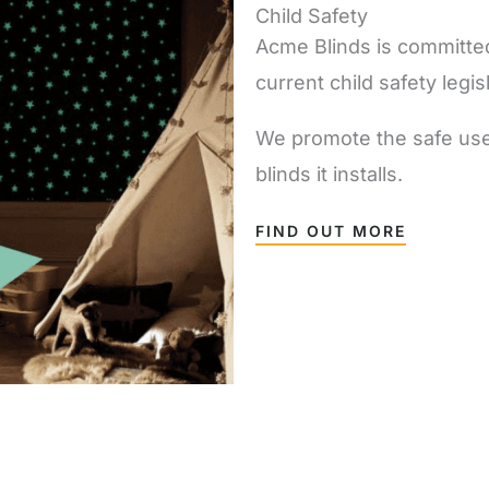
Child Safety
Acme Blinds is committed
current child safety legis
We promote the safe use o
blinds it installs.
FIND OUT MORE