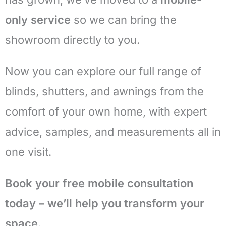
only service
so we can bring the
showroom directly to you.
Now you can explore our full range of
blinds, shutters, and awnings from the
comfort of your own home, with expert
advice, samples, and measurements all in
one visit.
Book your free mobile consultation
today – we’ll help you transform your
space.