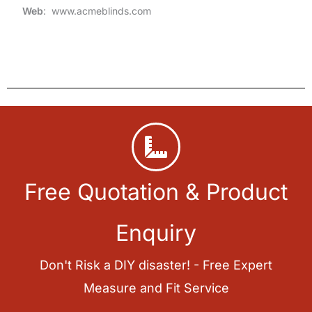
Web
: www.acmeblinds.com
Free Quotation & Product
Enquiry
Don't Risk a DIY disaster! - Free Expert
Measure and Fit Service