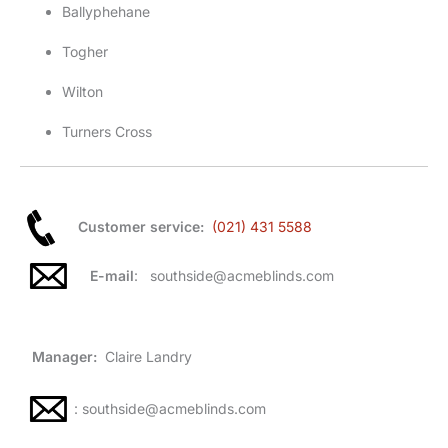
Ballyphehane
Togher
Wilton
Turners Cross
Customer service:
(021) 431 5588
E-mail
: southside@acmeblinds.com
Manager:
Claire Landry
: southside@acmeblinds.com