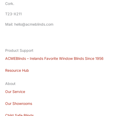
Cork.
T23-X211
Mail: hello@acmeblinds.com
Product Support
ACMEBlinds – Irelands Favorite Window Blinds Since 1956
Resource Hub
About
Our Service
Our Showrooms
Child Safe Blinds