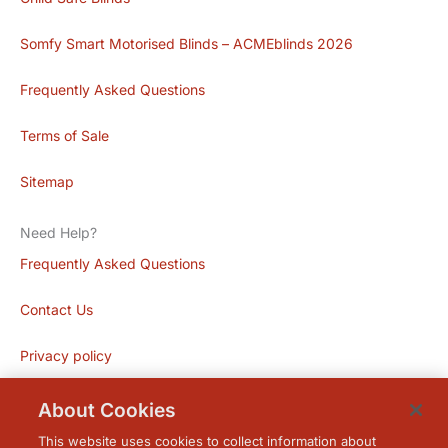
Somfy Smart Motorised Blinds – ACMEblinds 2026
Frequently Asked Questions
Terms of Sale
Sitemap
Need Help?
Frequently Asked Questions
Contact Us
Privacy policy
About Cookies
This website uses cookies to collect information about