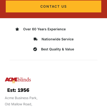
CONTACT US
Over 60 Years Experience
Nationwide Service
Best Quality & Value
Acme Business Park,
Old Mallow Road,