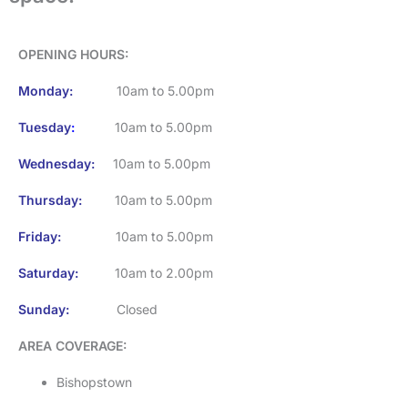
OPENING HOURS
:
Monday:
10am to 5.00pm
Tuesday
:
10am to 5.00pm
Wednesday:
10am to 5.00pm
Thursday:
10am to 5.00pm
Friday:
10am to 5.00pm
Saturday:
10am to 2.00pm
Sunday:
Closed
AREA COVERAGE:
Bishopstown