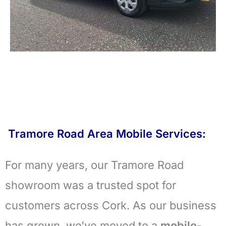
Tramore Road Area Mobile Services:
For many years, our Tramore Road
showroom was a trusted spot for
customers across Cork. As our business
has grown, we’ve moved to a
mobile-