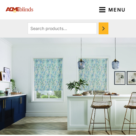
Skip
Search
MENU
to
content