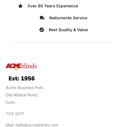
Over 60 Years Experience
Nationwide Service
Best Quality & Value
Acme Business Park,
Old Mallow Road,
Cork.
T23-X211
Mail: hello@acmeblinds.com