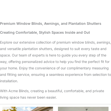
Premium Window Blinds, Awnings, and Plantation Shutters
Creating Comfortable, Stylish Spaces Inside and Out
Explore our extensive collection of premium window blinds, awnings,
and versatile plantation shutters, designed to suit every taste and
space. Our team of experts is here to guide you every step of the
way, offering personalized advice to help you find the perfect fit for
your home. Enjoy the convenience of our complimentary measuring
and fitting service, ensuring a seamless experience from selection to
installation.
With Acme Blinds, creating a beautiful, comfortable, and private
living space has never been easier.