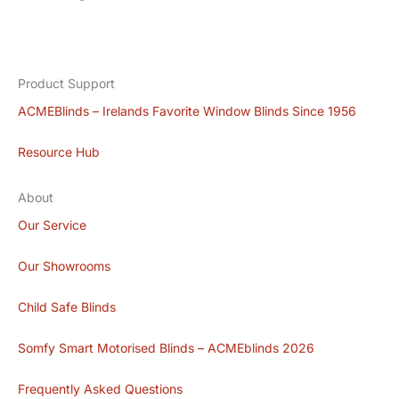
Product Support
ACMEBlinds – Irelands Favorite Window Blinds Since 1956
Resource Hub
About
Our Service
Our Showrooms
Child Safe Blinds
Somfy Smart Motorised Blinds – ACMEblinds 2026
Frequently Asked Questions