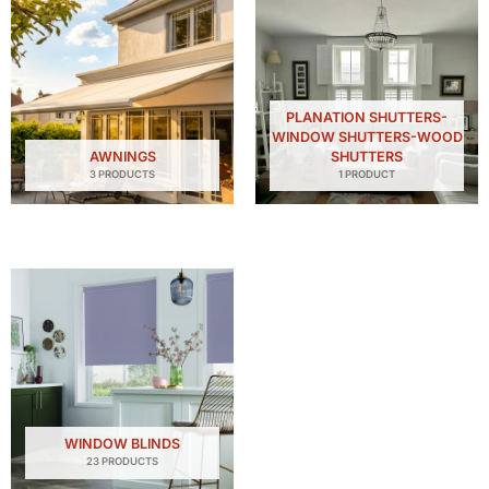
PLANATION SHUTTERS-
WINDOW SHUTTERS-WOOD
AWNINGS
SHUTTERS
3 PRODUCTS
1 PRODUCT
WINDOW BLINDS
23 PRODUCTS