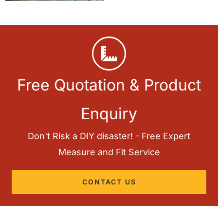
Free Quotation & Product
Enquiry
Don't Risk a DIY disaster! - Free Expert
Measure and Fit Service
CONTACT US