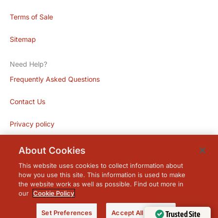
Terms of Sale
Sitemap
Need Help?
Frequently Asked Questions
Contact Us
Privacy policy
About Cookies
This website uses cookies to collect information about
how you use this site. This information is used to make
the website work as well as possible. Find out more in
our
Cookie Policy
© 2026 Acme Blinds. Powered by
Granite
.
Set Preferences
Accept All Cookies
Trusted Site